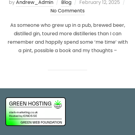
Posted
by
Andrew_Admin
Blog
February 12, 2025
on
No Comments
As someone who grew up in a pub, brewed beer,
distilled gin, toured more distilleries than I can
remember and happily spend some ‘me time’ with
a pint, possible a book and my thoughts –