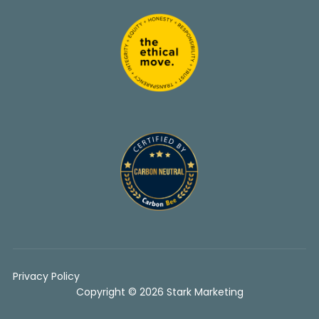
Privacy Policy
Copyright © 2026 Stark Marketing