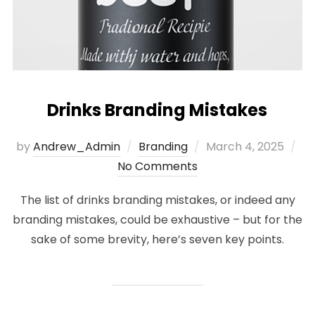
Drinks Branding Mistakes
Posted
by
Andrew_Admin
Branding
March 4, 2025
on
No Comments
The list of drinks branding mistakes, or indeed any
branding mistakes, could be exhaustive – but for the
sake of some brevity, here’s seven key points.