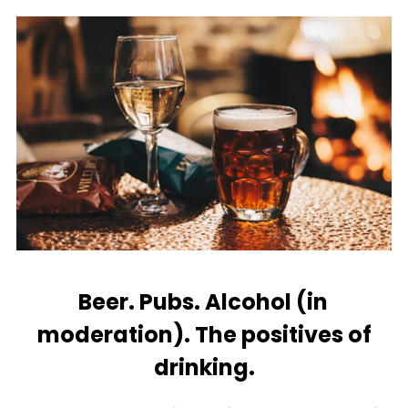
Beer. Pubs. Alcohol (in
moderation). The positives of
drinking.