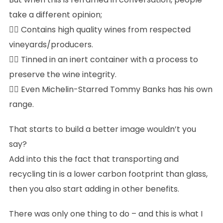
take a different opinion;
👉🏻 Contains high quality wines from respected
vineyards/producers.
👉🏻 Tinned in an inert container with a process to
preserve the wine integrity.
👉🏻 Even Michelin-Starred Tommy Banks has his own
range.
That starts to build a better image wouldn’t you
say?
Add into this the fact that transporting and
recycling tin is a lower carbon footprint than glass,
then you also start adding in other benefits.
There was only one thing to do – and this is what I