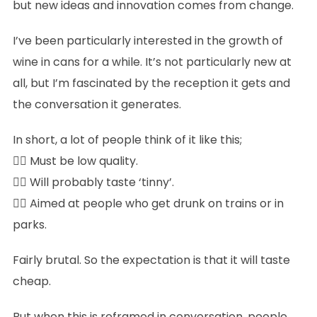
but new ideas and innovation comes from change.
I’ve been particularly interested in the growth of
wine in cans for a while. It’s not particularly new at
all, but I’m fascinated by the reception it gets and
the conversation it generates.
In short, a lot of people think of it like this;
👉🏻 Must be low quality.
👉🏻 Will probably taste ‘tinny’.
👉🏻 Aimed at people who get drunk on trains or in
parks.
Fairly brutal. So the expectation is that it will taste
cheap.
But when this is reframed in conversation, people