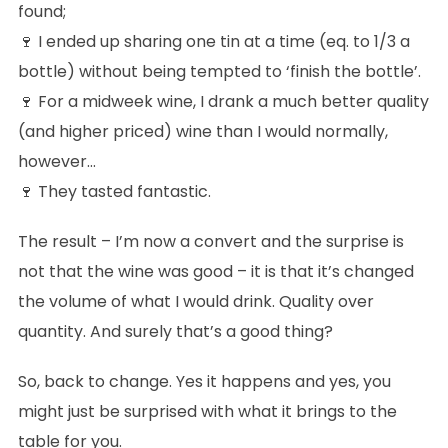
found;
🍷 I ended up sharing one tin at a time (eq. to 1/3 a
bottle) without being tempted to ‘finish the bottle’.
🍷 For a midweek wine, I drank a much better quality
(and higher priced) wine than I would normally,
however…
🍷 They tasted fantastic.
The result – I’m now a convert and the surprise is
not that the wine was good – it is that it’s changed
the volume of what I would drink. Quality over
quantity. And surely that’s a good thing?
So, back to change. Yes it happens and yes, you
might just be surprised with what it brings to the
table for you.