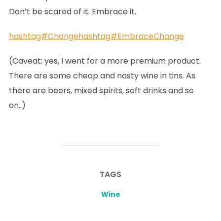
Don’t be scared of it. Embrace it.
hashtag#Change
hashtag#EmbraceChange
(Caveat: yes, I went for a more premium product.
There are some cheap and nasty wine in tins. As
there are beers, mixed spirits, soft drinks and so
on..)
TAGS
Wine