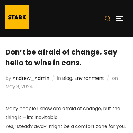
Skip
to
Search
TOGG
content
for:
Don’t be afraid of change. Say
hello to wine in cans.
Poste
by
Andrew_Admin
in
Blog
,
Environment
on
on
May 8, 2024
Many people I know are afraid of change, but the
thing is – it’s inevitable.
Yes, ‘steady away’ might be a comfort zone for you,