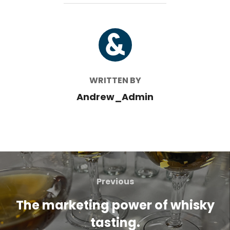
POST AUTHOR
WRITTEN BY
Andrew_Admin
Post
navigation
Previous
Previous
The marketing power of whisky
tasting.