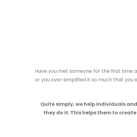
Have you met someone for the first time an
or you over simplified it so much that yo
Quite simply, we help individuals an
they do it. This helps them to creat