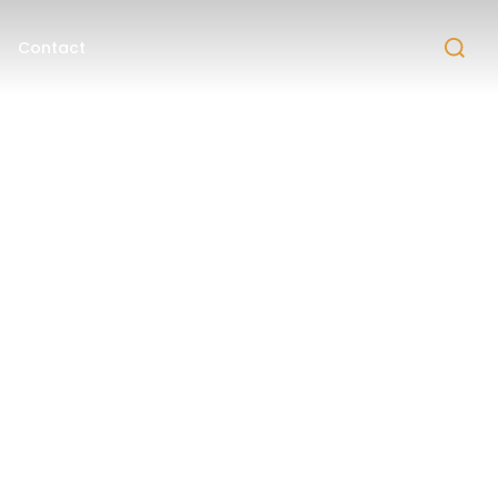
Contact