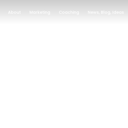
About
Marketing
Coaching
News, Blog, Ideas