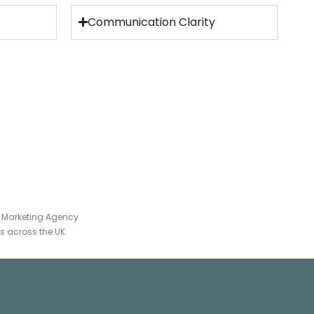
Communication Clarity
 Marketing Agency
 across the UK.