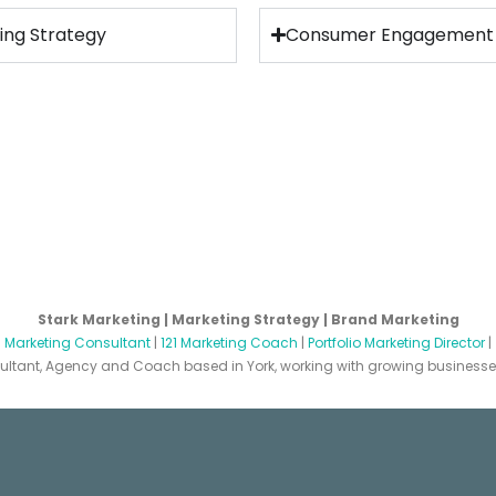
ing Strategy
Consumer Engagement
Stark Marketing | Marketing Strategy | Brand Marketing
|
Marketing Consultant
|
121 Marketing Coach
|
Portfolio Marketing Director
|
ltant, Agency and Coach based in York, working with growing businesses