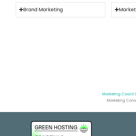
Brand Marketing
Market
Marketing Coach
Marketing Consu