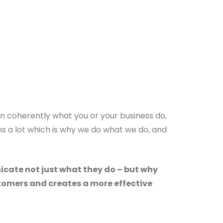
in coherently what you or your business do,
s a lot which is why we do what we do, and
icate not just what they do – but why
ustomers and creates a more effective