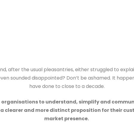
d, after the usual pleasantries, either struggled to expla
u even sounded disappointed? Don’t be ashamed. It happen
have done to close to a decade.
d organisations to understand, simplify and commun
e a clearer and more distinct proposition for their c
market presence.